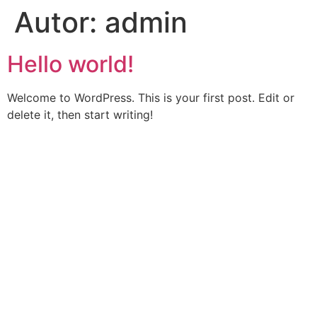
Autor:
admin
Hello world!
Welcome to WordPress. This is your first post. Edit or
delete it, then start writing!